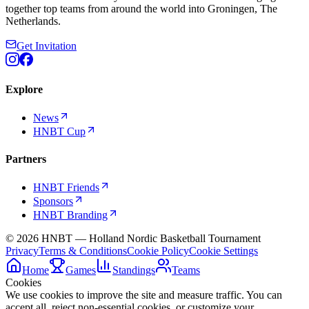
together top teams from around the world into Groningen, The
Netherlands.
Get Invitation
Explore
News
HNBT Cup
Partners
HNBT Friends
Sponsors
HNBT Branding
©
2026
HNBT — Holland Nordic Basketball Tournament
Privacy
Terms & Conditions
Cookie Policy
Cookie Settings
Home
Games
Standings
Teams
Cookies
We use cookies to improve the site and measure traffic. You can
accept all, reject non-essential cookies, or customize your