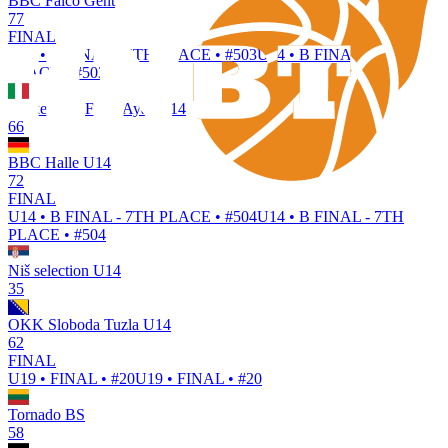
BBC Falco Gent
77
FINAL
U14 • B FINAL - 5TH PLACE • #503
U14 • B FINAL - 5TH
PLACE • #503
Basket Nus Fénis Ayas U14
66
BBC Halle U14
72
FINAL
U14 • B FINAL - 7TH PLACE • #504
U14 • B FINAL - 7TH
PLACE • #504
Niš selection U14
35
OKK Sloboda Tuzla U14
62
FINAL
U19 • FINAL • #20
U19 • FINAL • #20
Tornado BS
58