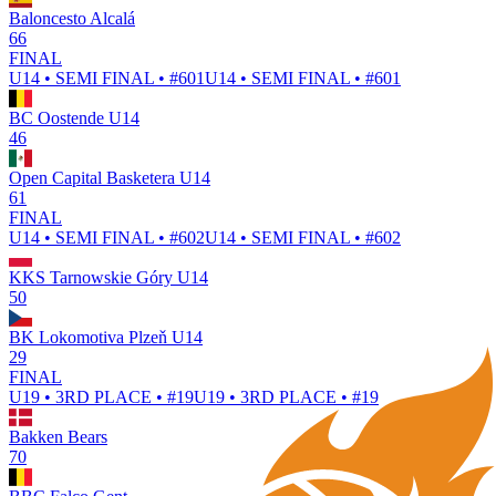
Baloncesto Alcalá
66
FINAL
U14 • SEMI FINAL • #601
U14 • SEMI FINAL • #601
BC Oostende U14
46
Open Capital Basketera U14
61
FINAL
U14 • SEMI FINAL • #602
U14 • SEMI FINAL • #602
KKS Tarnowskie Góry U14
50
BK Lokomotiva Plzeň U14
29
FINAL
U19 • 3RD PLACE • #19
U19 • 3RD PLACE • #19
Bakken Bears
70