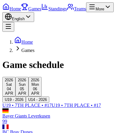
Home
Games
Standings
Teams
More
English
Home
Games
Game schedule
2026
2026
2026
Sat
Sun
Mon
04
05
06
APR
APR
APR
U19 - 2026
U14 - 2026
U19 • 7TH PLACE • #17
U19 • 7TH PLACE • #17
Bayer Giants Leverkusen
99
BC Bray Dunes