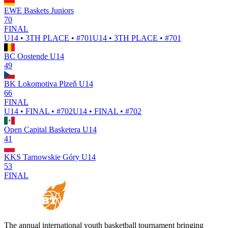
EWE Baskets Juniors
70
FINAL
U14 • 3TH PLACE • #701
U14 • 3TH PLACE • #701
BC Oostende U14
49
BK Lokomotiva Plzeň U14
66
FINAL
U14 • FINAL • #702
U14 • FINAL • #702
Open Capital Basketera U14
41
KKS Tarnowskie Góry U14
53
FINAL
The annual international youth basketball tournament bringing