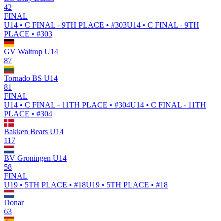
42
FINAL
U14 • C FINAL - 9TH PLACE • #303
U14 • C FINAL - 9TH
PLACE • #303
GV Waltrop U14
87
Tornado BS U14
81
FINAL
U14 • C FINAL - 11TH PLACE • #304
U14 • C FINAL - 11TH
PLACE • #304
Bakken Bears U14
117
BV Groningen U14
58
FINAL
U19 • 5TH PLACE • #18
U19 • 5TH PLACE • #18
Donar
63