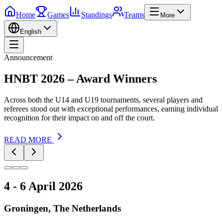
Home
Games
Standings
Teams
More
English
Announcement
HNBT 2026 – Award Winners
Across both the U14 and U19 tournaments, several players and
referees stood out with exceptional performances, earning individual
recognition for their impact on and off the court.
READ MORE
4 - 6 April 2026
Groningen, The Netherlands