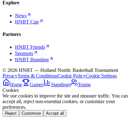
Explore
News
HNBT Cup
Partners
HNBT Friends
Sponsors
HNBT Branding
©
2026
HNBT — Holland Nordic Basketball Tournament
Privacy
Terms & Conditions
Cookie Policy
Cookie Settings
Home
Games
Standings
Teams
Cookies
We use cookies to improve the site and measure traffic. You can
accept all, reject non-essential cookies, or customize your
preferences.
Reject
Customize
Accept all