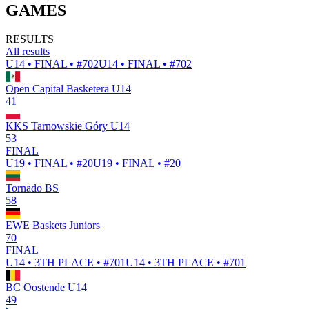
GAMES
RESULTS
All results
U14 • FINAL • #702
U14 • FINAL • #702
Open Capital Basketera U14
41
KKS Tarnowskie Góry U14
53
FINAL
U19 • FINAL • #20
U19 • FINAL • #20
Tornado BS
58
EWE Baskets Juniors
70
FINAL
U14 • 3TH PLACE • #701
U14 • 3TH PLACE • #701
BC Oostende U14
49