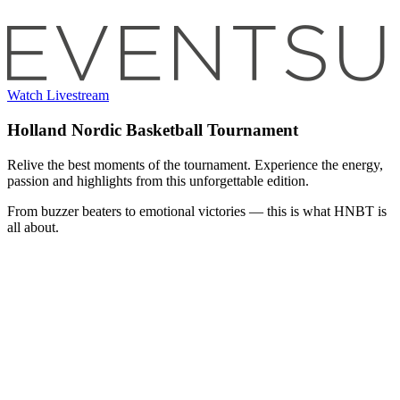
Watch Livestream
Holland Nordic Basketball Tournament
Relive the best moments of the tournament. Experience the energy,
passion and highlights from this unforgettable edition.
From buzzer beaters to emotional victories — this is what HNBT is
all about.