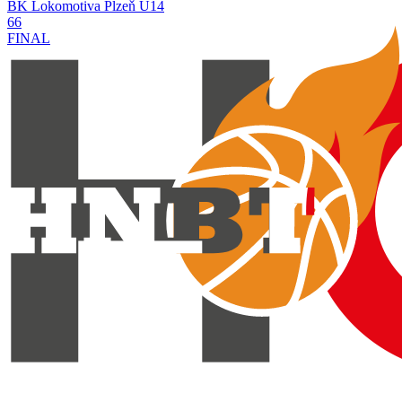
BK Lokomotiva Plzeň U14
66
FINAL