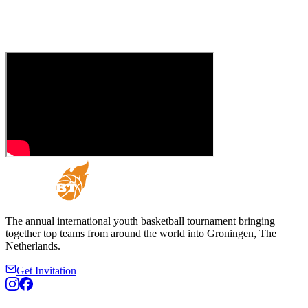
The annual international youth basketball tournament bringing
together top teams from around the world into Groningen, The
Netherlands.
Get Invitation