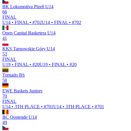
BK Lokomotiva Plzeň U14
66
FINAL
U14 • FINAL • #702
U14 • FINAL • #702
Open Capital Basketera U14
41
KKS Tarnowskie Góry U14
53
FINAL
U19 • FINAL • #20
U19 • FINAL • #20
Tornado BS
58
EWE Baskets Juniors
70
FINAL
U14 • 3TH PLACE • #701
U14 • 3TH PLACE • #701
BC Oostende U14
49